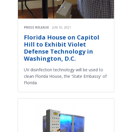
PRESS RELEASE
JUN 10, 2021
Florida House on Capitol
Hill to Exhibit Violet
Defense Technology in
Washington, D.C.
UV disinfection technology will be used to
clean Florida House, the 'State Embassy' of
Florida