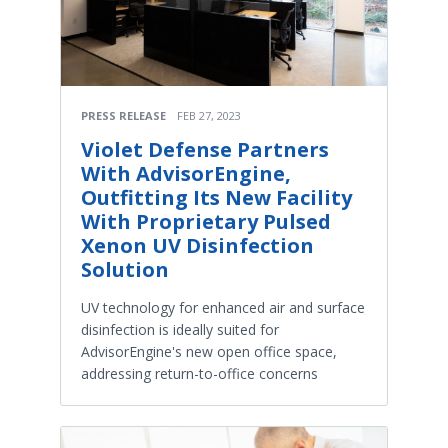
PRESS RELEASE
FEB 27, 2023
Violet Defense Partners
With AdvisorEngine,
Outfitting Its New Facility
With Proprietary Pulsed
Xenon UV Disinfection
Solution
UV technology for enhanced air and surface
disinfection is ideally suited for
AdvisorEngine's new open office space,
addressing return-to-office concerns