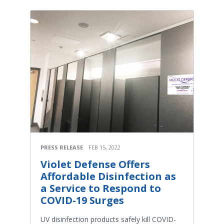
PRESS RELEASE
FEB 15, 2022
Violet Defense Offers
Affordable Disinfection as
a Service to Respond to
COVID-19 Surges
UV disinfection products safely kill COVID-