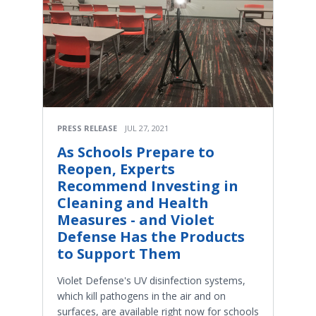
PRESS RELEASE
JUL 27, 2021
As Schools Prepare to
Reopen, Experts
Recommend Investing in
Cleaning and Health
Measures - and Violet
Defense Has the Products
to Support Them
Violet Defense's UV disinfection systems,
which kill pathogens in the air and on
surfaces, are available right now for schools