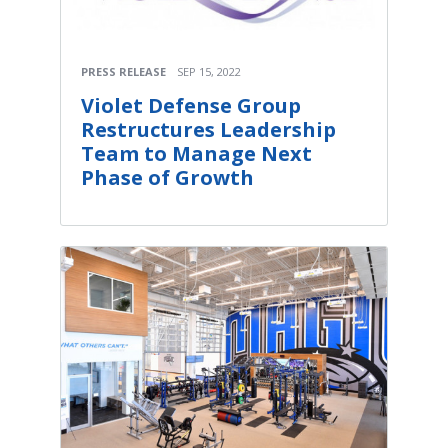
PRESS RELEASE
SEP 15, 2022
Violet Defense Group
Restructures Leadership
Team to Manage Next
Phase of Growth