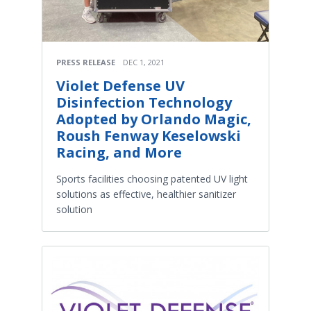
PRESS RELEASE
DEC 1, 2021
Violet Defense UV
Disinfection Technology
Adopted by Orlando Magic,
Roush Fenway Keselowski
Racing, and More
Sports facilities choosing patented UV light
solutions as effective, healthier sanitizer
solution