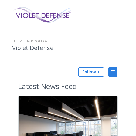
THE MEDIA ROOM OF
Violet Defense
Follow +
Latest
News Feed