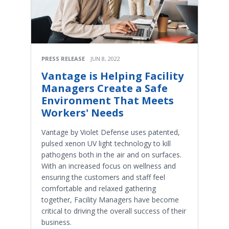
PRESS RELEASE
JUN 8, 2022
Vantage is Helping Facility
Managers Create a Safe
Environment That Meets
Workers' Needs
Vantage by Violet Defense uses patented,
pulsed xenon UV light technology to kill
pathogens both in the air and on surfaces.
With an increased focus on wellness and
ensuring the customers and staff feel
comfortable and relaxed gathering
together, Facility Managers have become
critical to driving the overall success of their
business.