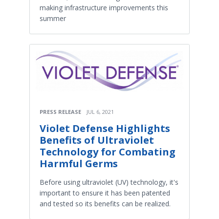
making infrastructure improvements this
summer
PRESS RELEASE
JUL 6, 2021
Violet Defense Highlights
Benefits of Ultraviolet
Technology for Combating
Harmful Germs
Before using ultraviolet (UV) technology, it's
important to ensure it has been patented
and tested so its benefits can be realized.