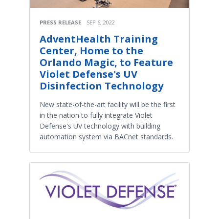
PRESS RELEASE
SEP 6, 2022
AdventHealth Training
Center, Home to the
Orlando Magic, to Feature
Violet Defense's UV
Disinfection Technology
New state-of-the-art facility will be the first
in the nation to fully integrate Violet
Defense's UV technology with building
automation system via BACnet standards.