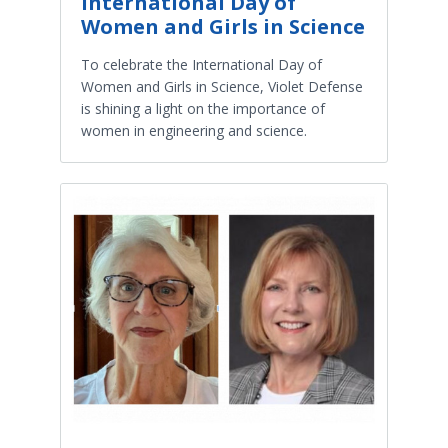
International Day of
Women and Girls in Science
To celebrate the International Day of
Women and Girls in Science, Violet Defense
is shining a light on the importance of
women in engineering and science.