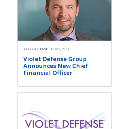
PRESS RELEASE
NOV 4, 2021
Violet Defense Group
Announces New Chief
Financial Officer