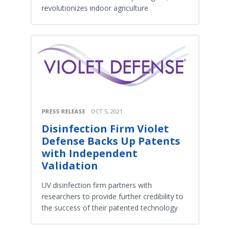
revolutionizes indoor agriculture
PRESS RELEASE
OCT 5, 2021
Disinfection Firm Violet
Defense Backs Up Patents
with Independent
Validation
UV disinfection firm partners with
researchers to provide further credibility to
the success of their patented technology