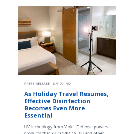
PRESS RELEASE
DEC 22, 2021
As Holiday Travel Resumes,
Effective Disinfection
Becomes Even More
Essential
UV technology from Violet Defense powers
products that kill COVID-19, flu and other