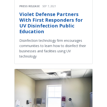
PRESS RELEASE
SEP 7, 2021
Violet Defense Partners
With First Responders for
UV Disinfection Public
Education
Disinfection technology firm encourages
communities to learn how to disinfect their
businesses and facilities using UV
technology