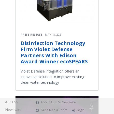
PRESS RELEASE
MAY 18, 2021
Disinfection Technology
Firm Violet Defense
Partners With Edison
Award-Winner ecoSPEARS
Violet Defense integration offers an
innovative solution to improve existing
clean water technology
ACCESS
About ACCESS Newswire
Newswire
Get a Media Room
Login