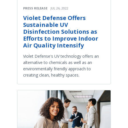
PRESS RELEASE
JUL 26, 2022
Violet Defense Offers
Sustainable UV
Disinfection Solutions as
Efforts to Improve Indoor
Air Quality Intensify
Violet Defense's UV technology offers an
alternative to chemicals as well as an
environmentally friendly approach to
creating clean, healthy spaces.