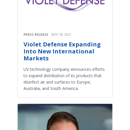
PRESS RELEASE
NOV 18, 2021
Violet Defense Expanding
Into New International
Markets
UV technology company announces efforts
to expand distribution of its products that
disinfect air and surfaces to Europe,
Australia, and South America.