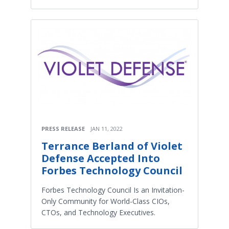
PRESS RELEASE
JAN 11, 2022
Terrance Berland of Violet
Defense Accepted Into
Forbes Technology Council
Forbes Technology Council Is an Invitation-
Only Community for World-Class CIOs,
CTOs, and Technology Executives.