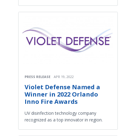
PRESS RELEASE
APR 19, 2022
Violet Defense Named a
Winner in 2022 Orlando
Inno Fire Awards
UV disinfection technology company
recognized as a top innovator in region.