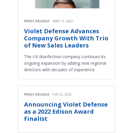
PRESS RELEASE
MAR 11, 2022
Violet Defense Advances
Company Growth With Trio
of New Sales Leaders
The UV disinfection company continues its
ongoing expansion by adding new regional
directors with decades of experience
PRESS RELEASE
FEB 22, 2022
Announcing Violet Defense
as a 2022 Edison Award
Finalist