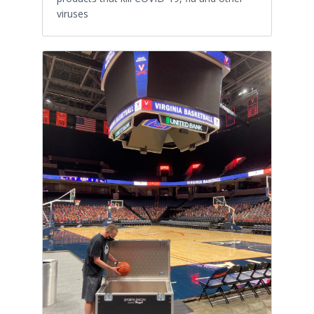
viruses