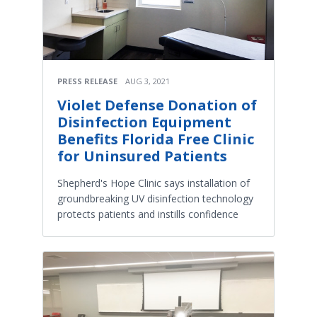
PRESS RELEASE
AUG 3, 2021
Violet Defense Donation of
Disinfection Equipment
Benefits Florida Free Clinic
for Uninsured Patients
Shepherd's Hope Clinic says installation of
groundbreaking UV disinfection technology
protects patients and instills confidence