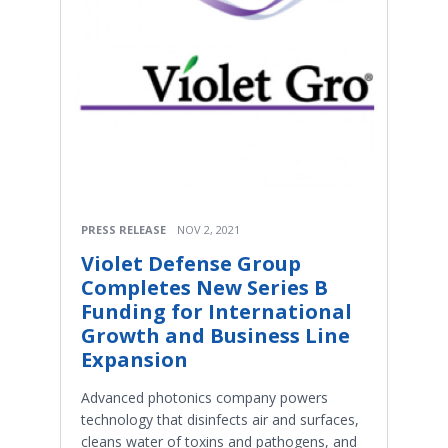
PRESS RELEASE
NOV 2, 2021
Violet Defense Group
Completes New Series B
Funding for International
Growth and Business Line
Expansion
Advanced photonics company powers
technology that disinfects air and surfaces,
cleans water of toxins and pathogens, and