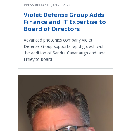
PRESS RELEASE
JAN 20, 2022
Violet Defense Group Adds
Finance and IT Expertise to
Board of Directors
Advanced photonics company Violet
Defense Group supports rapid growth with
the addition of Sandra Cavanaugh and Jane
Finley to board