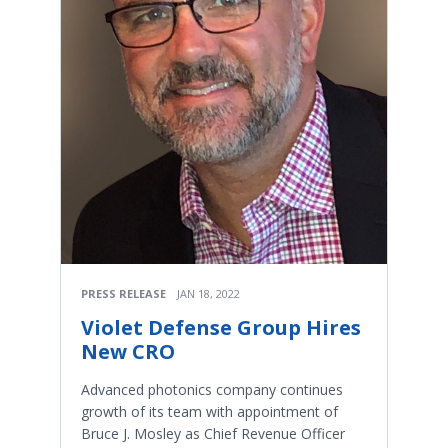
PRESS RELEASE
JAN 18, 2022
Violet Defense Group Hires
New CRO
Advanced photonics company continues
growth of its team with appointment of
Bruce J. Mosley as Chief Revenue Officer