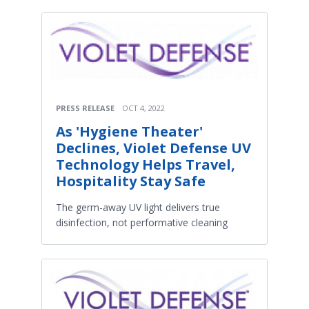
PRESS RELEASE
OCT 4, 2022
As 'Hygiene Theater'
Declines, Violet Defense UV
Technology Helps Travel,
Hospitality Stay Safe
The germ-away UV light delivers true
disinfection, not performative cleaning