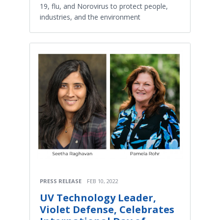
19, flu, and Norovirus to protect people,
industries, and the environment
PRESS RELEASE
FEB 10, 2022
UV Technology Leader,
Violet Defense, Celebrates