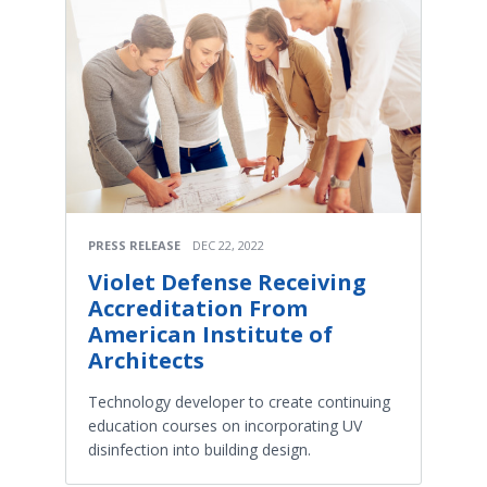
PRESS RELEASE
DEC 22, 2022
Violet Defense Receiving
Accreditation From
American Institute of
Architects
Technology developer to create continuing
education courses on incorporating UV
disinfection into building design.