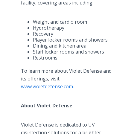
facility, covering areas including:
Weight and cardio room
Hydrotherapy
Recovery
Player locker rooms and showers
Dining and kitchen area
Staff locker rooms and showers
Restrooms
To learn more about Violet Defense and
its offerings, visit
www.violetdefense.com
.
About Violet Defense
Violet Defense is dedicated to UV
disinfection solutions for a brighter,