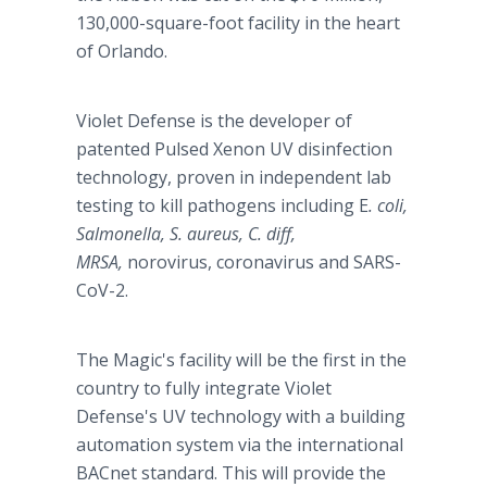
130,000-square-foot facility in the heart
of Orlando.
Violet Defense is the developer of
patented Pulsed Xenon UV disinfection
technology, proven in independent lab
testing to kill pathogens including E
. coli,
Salmonella, S. aureus, C. diff,
MRSA,
norovirus, coronavirus
and SARS-
CoV-2.
The Magic's facility will be the first in the
country to fully integrate Violet
Defense's UV technology with a building
automation system via the international
BACnet standard. This will provide the