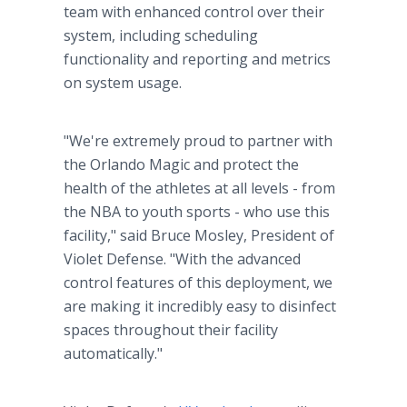
team with enhanced control over their
system, including scheduling
functionality and reporting and metrics
on system usage.
"We're extremely proud to partner with
the Orlando Magic and protect the
health of the athletes at all levels - from
the NBA to youth sports - who use this
facility," said Bruce Mosley, President of
Violet Defense. "With the advanced
control features of this deployment, we
are making it incredibly easy to disinfect
spaces throughout their facility
automatically."