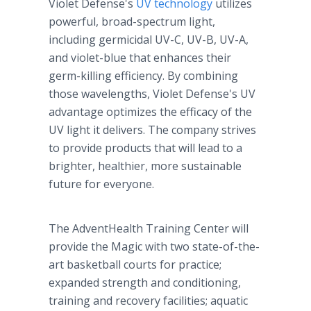
Violet Defense's
UV technology
utilizes
powerful, broad-spectrum light,
including germicidal UV-C, UV-B, UV-A,
and violet-blue that enhances their
germ-killing efficiency. By combining
those wavelengths, Violet Defense's UV
advantage optimizes the efficacy of the
UV light it delivers. The company strives
to provide products that will lead to a
brighter, healthier, more sustainable
future for everyone.
The AdventHealth Training Center will
provide the Magic with two state-of-the-
art basketball courts for practice;
expanded strength and conditioning,
training and recovery facilities; aquatic