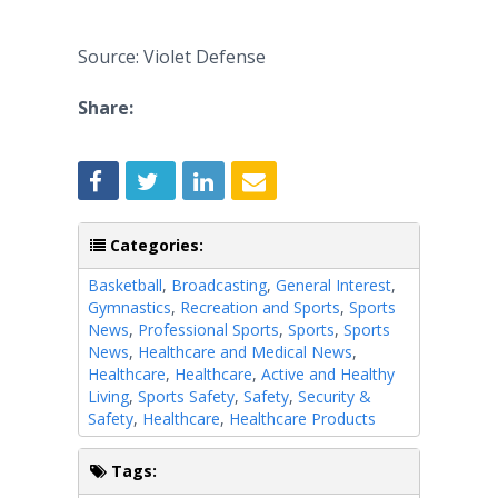
Source: Violet Defense
Share:
Categories:
Basketball
,
Broadcasting
,
General Interest
,
Gymnastics
,
Recreation and Sports
,
Sports
News
,
Professional Sports
,
Sports
,
Sports
News
,
Healthcare and Medical News
,
Healthcare
,
Healthcare
,
Active and Healthy
Living
,
Sports Safety
,
Safety
,
Security &
Safety
,
Healthcare
,
Healthcare Products
Tags: