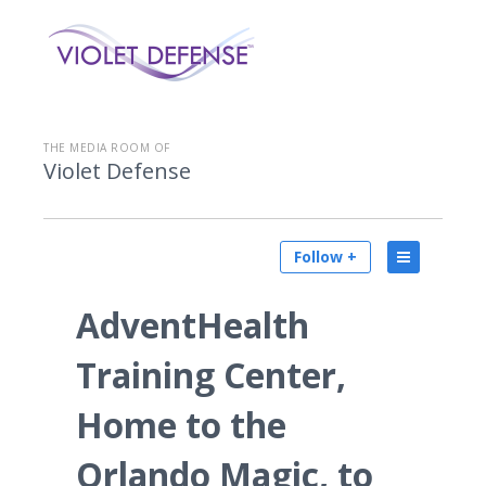
THE MEDIA ROOM OF
Violet Defense
Follow +
AdventHealth
Training Center,
Home to the
Orlando Magic, to