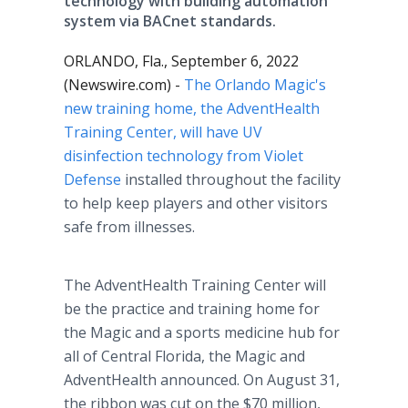
technology with building automation
system via BACnet standards.
ORLANDO, Fla., September 6, 2022
(Newswire.com) -
The Orlando Magic's
new training home, the AdventHealth
Training Center, will have UV
disinfection technology from Violet
Defense
installed throughout the facility
to help keep players and other visitors
safe from illnesses.
The AdventHealth Training Center will
be the practice and training home for
the Magic and a sports medicine hub for
all of Central Florida, the Magic and
AdventHealth announced. On August 31,
the ribbon was cut on the $70 million,