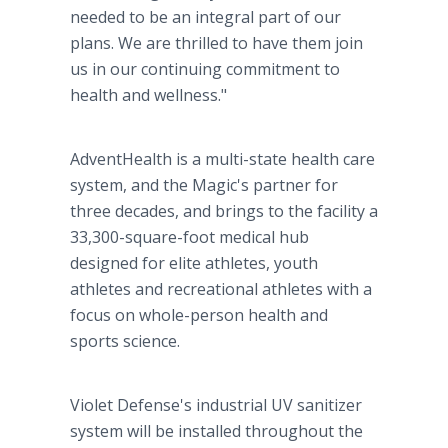
needed to be an integral part of our
plans. We are thrilled to have them join
us in our continuing commitment to
health and wellness."
AdventHealth is a multi-state health care
system, and the Magic's partner for
three decades, and brings to the facility a
33,300-square-foot medical hub
designed for elite athletes, youth
athletes and recreational athletes with a
focus on whole-person health and
sports science.
Violet Defense's industrial UV sanitizer
system will be installed throughout the