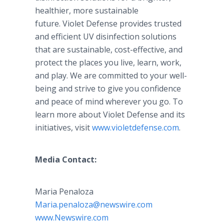
healthier, more sustainable
future. Violet Defense provides trusted
and efficient UV disinfection solutions
that are sustainable, cost-effective, and
protect the places you live, learn, work,
and play. We are committed to your well-
being and strive to give you confidence
and peace of mind wherever you go. To
learn more about Violet Defense and its
initiatives, visit
www.violetdefense.com
.
Media Contact:
Maria Penaloza
Maria.penaloza@newswire.com
www.Newswire.com