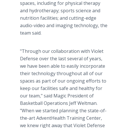
spaces, including for physical therapy
and hydrotherapy; sports science and
nutrition facilities; and cutting-edge
audio-video and imaging technology, the
team said.
"Through our collaboration with Violet
Defense over the last several of years,
we have been able to easily incorporate
their technology throughout all of our
spaces as part of our ongoing efforts to
keep our facilities safe and healthy for
our team," said Magic President of
Basketball Operations Jeff Weltman.
"When we started planning the state-of-
the-art AdventHealth Training Center,
we knew right away that Violet Defense