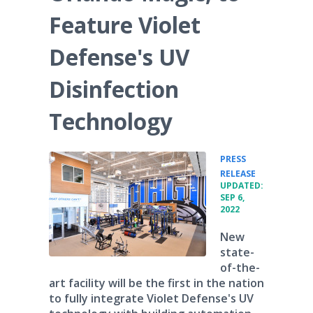
Feature Violet
Defense's UV
Disinfection
Technology
PRESS
•
RELEASE
UPDATED:
SEP 6,
2022
New
state-
of-the-
art facility will be the first in the nation
to fully integrate Violet Defense's UV