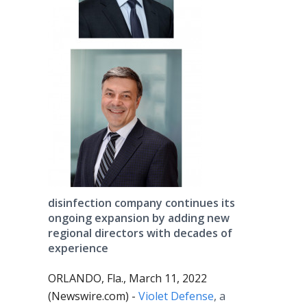
disinfection company continues its
ongoing expansion by adding new
regional directors with decades of
experience
ORLANDO, Fla., March 11, 2022
(Newswire.com) -
Violet Defense
, a