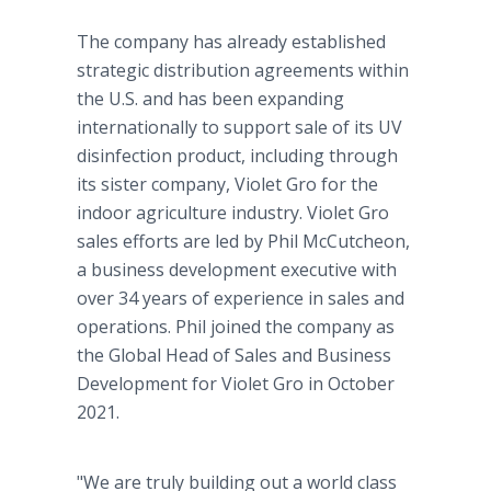
The company has already established
strategic distribution agreements within
the U.S. and has been expanding
internationally to support sale of its UV
disinfection product, including through
its sister company, Violet Gro for the
indoor agriculture industry. Violet Gro
sales efforts are led by Phil McCutcheon,
a business development executive with
over 34 years of experience in sales and
operations. Phil joined the company as
the Global Head of Sales and Business
Development for Violet Gro in October
2021.
"We are truly building out a world class