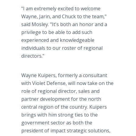
"I am extremely excited to welcome
Wayne, Jarin, and Chuck to the team,"
said Mosley. "It's both an honor and a
privilege to be able to add such
experienced and knowledgeable
individuals to our roster of regional
directors."
Wayne Kuipers, formerly a consultant
with Violet Defense, will now take on the
role of regional director, sales and
partner development for the north
central region of the country. Kuipers
brings with him strong ties to the
government sector as both the
president of impact strategic solutions,