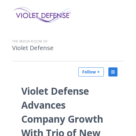
THE MEDIA ROOM OF
Violet Defense
Follow +
Violet Defense
Advances
Company Growth
With Trio of New