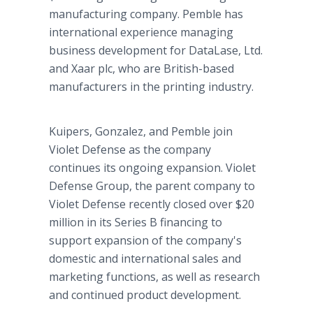
manufacturing company. Pemble has
international experience managing
business development for DataLase, Ltd.
and Xaar plc, who are British-based
manufacturers in the printing industry.
Kuipers, Gonzalez, and Pemble join
Violet Defense as the company
continues its ongoing expansion. Violet
Defense Group, the parent company to
Violet Defense recently closed over $20
million in its Series B financing to
support expansion of the company's
domestic and international sales and
marketing functions, as well as research
and continued product development.