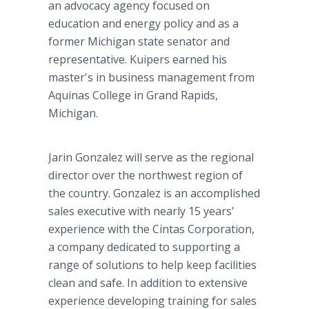
an advocacy agency focused on
education and energy policy and as a
former Michigan state senator and
representative. Kuipers earned his
master's in business management from
Aquinas College in Grand Rapids,
Michigan.
Jarin Gonzalez will serve as the regional
director over the northwest region of
the country. Gonzalez is an accomplished
sales executive with nearly 15 years'
experience with the Cintas Corporation,
a company dedicated to supporting a
range of solutions to help keep facilities
clean and safe. In addition to extensive
experience developing training for sales