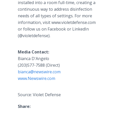
installed into a room full-time, creating a
continuous way to address disinfection
needs of all types of settings. For more
information, visit www.violetdefense.com
or follow us on Facebook or LinkedIn
(@violetdefense).
Media Contact:
Bianca D'Angelo
(203)577-7588 (Direct)
bianca@newswire.com
www.Newswire.com
Source: Violet Defense
Share: