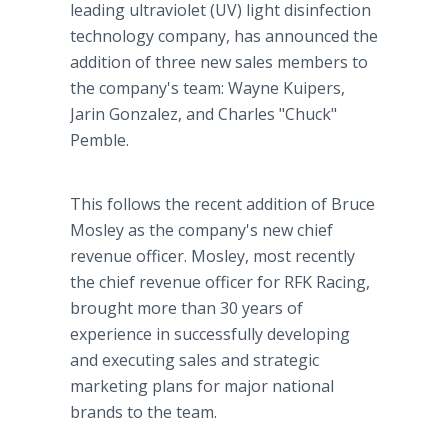
leading ultraviolet (UV) light disinfection
technology company, has announced the
addition of three new sales members to
the company's team: Wayne Kuipers,
Jarin Gonzalez, and Charles "Chuck"
Pemble.
This follows the recent addition of Bruce
Mosley as the company's new chief
revenue officer. Mosley, most recently
the chief revenue officer for RFK Racing,
brought more than 30 years of
experience in successfully developing
and executing sales and strategic
marketing plans for major national
brands to the team.