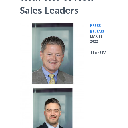
Sales Leaders
PRESS
•
RELEASE
MAR 11,
2022
The UV