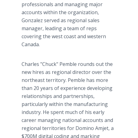
professionals and managing major
accounts within the organization,
Gonzalez served as regional sales
manager, leading a team of reps
covering the west coast and western
Canada.
Charles "Chuck" Pemble rounds out the
new hires as regional director over the
northeast territory. Pemble has more
than 20 years of experience developing
relationships and partnerships,
particularly within the manufacturing
industry. He spent much of his early
career managing national accounts and
regional territories for Domino Amjet, a
$700M digital coding and marking