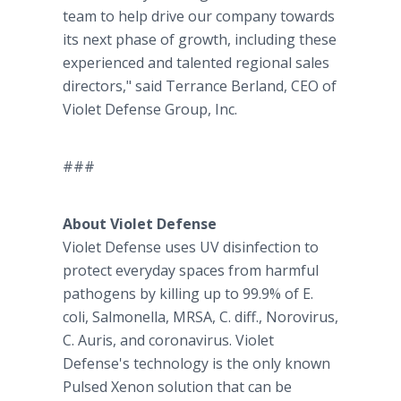
team to help drive our company towards
its next phase of growth, including these
experienced and talented regional sales
directors," said Terrance Berland, CEO of
Violet Defense Group, Inc.
###
About Violet Defense
Violet Defense uses UV disinfection to
protect everyday spaces from harmful
pathogens by killing up to 99.9% of E.
coli, Salmonella, MRSA, C. diff., Norovirus,
C. Auris, and coronavirus. Violet
Defense's technology is the only known
Pulsed Xenon solution that can be