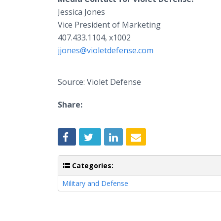
Jessica Jones
Vice President of Marketing
407.433.1104, x1002
jjones@violetdefense.com
Source: Violet Defense
Share:
Categories:
Military and Defense