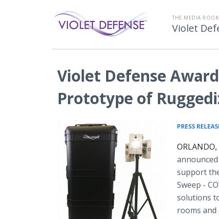
THE MEDIA ROOM
Violet De
Violet Defense Award
Prototype of Ruggedi
PRESS RELEAS
ORLANDO, F
announced t
support the
Sweep - COV
solutions t
rooms and 