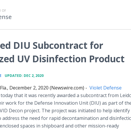
 OF
fense
ed DIU Subcontract for
zed UV Disinfection Product
•
E
UPDATED: DEC 2, 2020
la., December 2, 2020 (Newswire.com) -
Violet Defense
oday that it was recently awarded a subcontract from Leid
ir work for the Defense Innovation Unit (DIU) as part of th
ID Decon project. The project was initiated to help identify
o address the
need for rapid decontamination and disinfecti
enclosed spaces in shipboard and other mission-ready