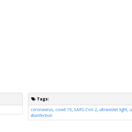
Tags:
coronavirus
,
covid-19
,
SARS-CoV-2
,
ultraviolet light
,
u
disinfection