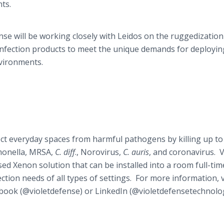
ts.
nse will be working closely with Leidos on the ruggedization
sinfection products to meet the unique demands for deployin
environments.
ect everyday spaces from harmful pathogens by killing up to
monella, MRSA,
C. diff
., Norovirus,
C. auris
, and coronavirus. V
d Xenon solution that can be installed into a room full-tim
ction needs of all types of settings. For more information, v
book (@violetdefense) or LinkedIn (@violetdefensetechnolog