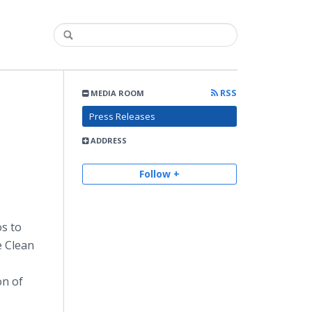
RSS
MEDIA ROOM
Press Releases
ADDRESS
Follow +
os to
e Clean
on of