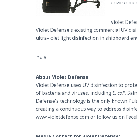
environmen
Violet Defe
Violet Defense's existing commercial UV di
ultraviolet light disinfection in shipboard 
###
About Violet Defense
Violet Defense uses UV disinfection to prot
of bacteria and viruses, including
E. coli
, Sal
Defense's technology is the only known Pulse
creating a continuous way to address disinfe
www.violetdefense.com or follow us on Face
Media Contact for Violet Defense: