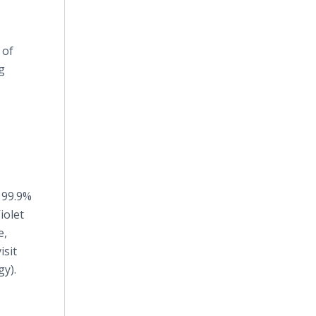
 of
g
 99.9%
iolet
e,
isit
y).