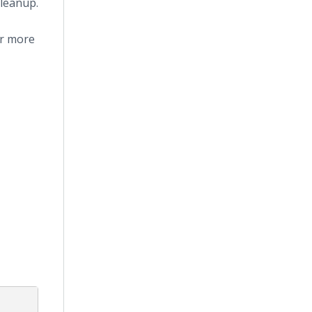
leanup.
or more