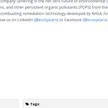
ompany ushering in the net zero future of environmental c
ins, and other persistent organic pollutants (POPS) from the
-combusting remediation technology developed by NASA. F
low us on LinkedIn (
@ecospears
) or Facebook (
@ecospears
).
Tags: