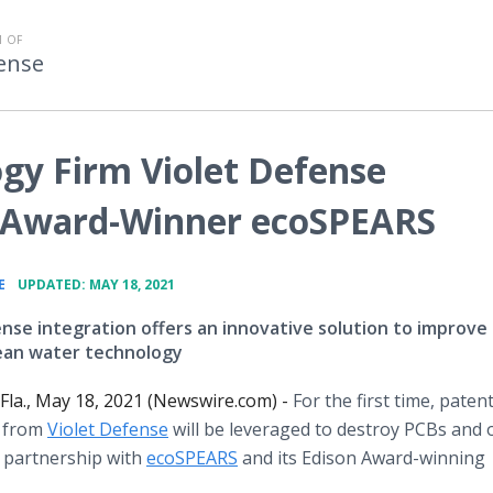
 OF
fense
ogy Firm Violet Defense
n Award-Winner ecoSPEARS
•
E
UPDATED: MAY 18, 2021
ense integration offers an innovative solution to improve
lean water technology
la., May 18, 2021 (Newswire.com) -
For the first time, pate
 from
Violet Defense
will be leveraged to destroy PCBs and 
 partnership with
ecoSPEARS
and its Edison Award-winning
.