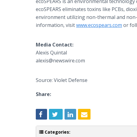
ecoSPEARS is an environmental technology c
ecoSPEARS eliminates toxins like PCBs, diox
environment utilizing non-thermal and non
information, visit
www.ecospears.com
or fol
Media Contact:
Alexis Quintal
alexis@newswire.com
Source: Violet Defense
Share:
Categories: