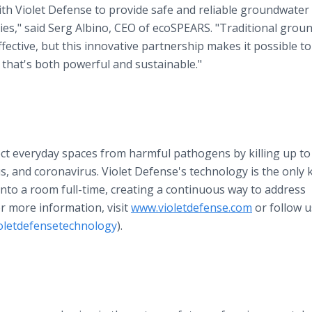
h Violet Defense to provide safe and reliable groundwater 
es," said Serg Albino, CEO of ecoSPEARS. "Traditional grou
ective, but this innovative partnership makes it possible to
hat's both powerful and sustainable."
ect everyday spaces from harmful pathogens by killing up to
irus, and coronavirus. Violet Defense's technology is the onl
into a room full-time, creating a continuous way to address
For more information, visit
www.violetdefense.com
or follow u
oletdefensetechnology
).