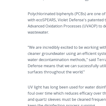
Polychlorinated biphenyls (PCBs) are one of
with ecoSPEARS, Violet Defense's patented te
Advanced Oxidation Processes (UVAOP) to d
wastewater.
"We are incredibly excited to be working wi
cleaner groundwater using an efficient sys
water decontamination methods," said Terran
Defense means that we can successfully util
surfaces throughout the world."
UV light has long been used for water disin
foul over time which reduces efficacy over 
and quartz sleeves must be cleaned frequent
keep the disinfection process running.