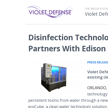
THE MEDIA ROOM
Violet De
Disinfection Technol
Partners With Ediso
PRESS RELEAS
Violet Def
existing c
ORLANDO, F
technology
persistent toxins from water through a new
ecoCube, a clean water technology solution