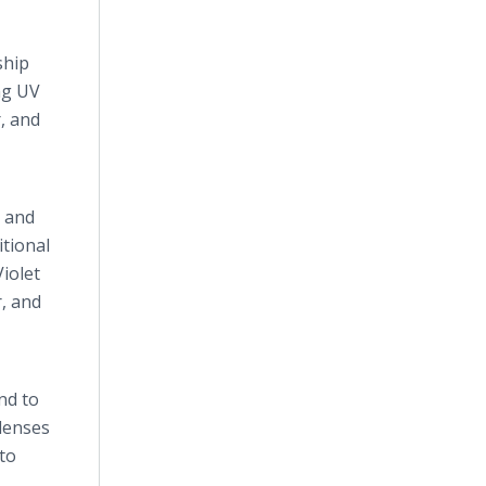
ship
ng UV
, and
r and
tional
iolet
r, and
nd to
 lenses
to