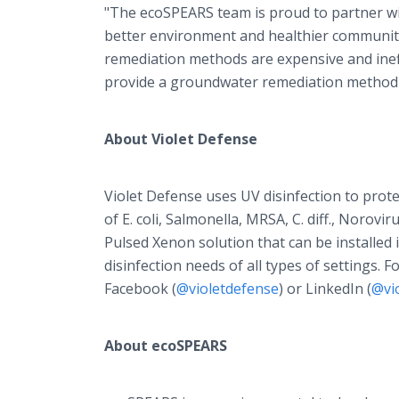
"The ecoSPEARS team is proud to partner wit
better environment and healthier communiti
remediation methods are expensive and ineff
provide a groundwater remediation method t
About Violet Defense
Violet Defense uses UV disinfection to prot
of E. coli, Salmonella, MRSA, C. diff., Norov
Pulsed Xenon solution that can be installed 
disinfection needs of all types of settings. 
Facebook (
@violetdefense
) or LinkedIn (
@vi
About ecoSPEARS