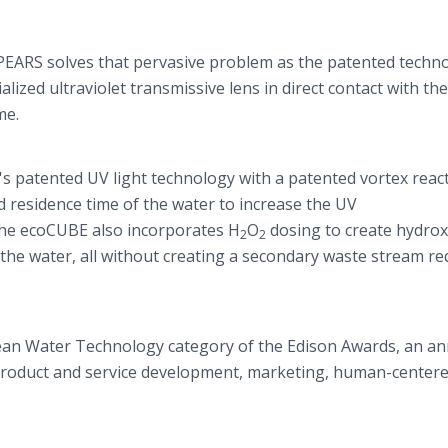
EARS solves that pervasive problem as the patented techn
lized ultraviolet transmissive lens in direct contact with th
ime.
's patented UV light technology with a patented vortex reac
 residence time of the water to increase the UV
 the ecoCUBE also incorporates H
O
dosing to create hydrox
2
2
 the water, all without creating a secondary waste stream re
ean Water Technology category of the Edison Awards, an an
 product and service development, marketing, human-center