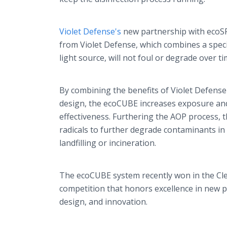
Violet Defense's
new partnership with ecoSP
from Violet Defense, which combines a specia
light source, will not foul or degrade over t
By combining the benefits of Violet Defense
design, the ecoCUBE increases exposure and
effectiveness. Furthering the AOP process,
radicals to further degrade contaminants in
landfilling or incineration.
The ecoCUBE system recently won in the Cl
competition that honors excellence in new
design, and innovation.