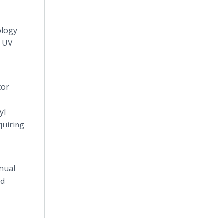
ology
e UV
tor
yl
quiring
nual
ed