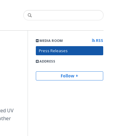
RSS
MEDIA ROOM
Press Releases
ADDRESS
Follow +
nted UV
other