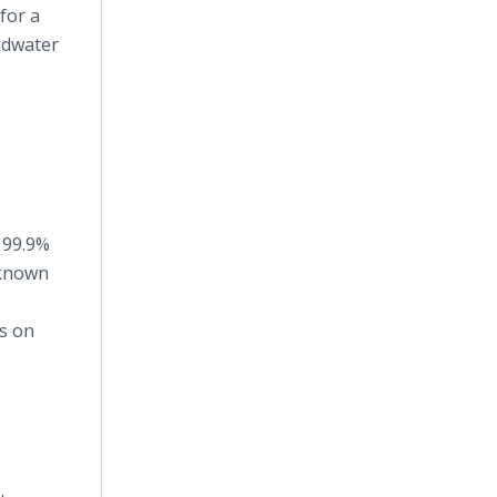
for a
ndwater
 99.9%
y known
s on