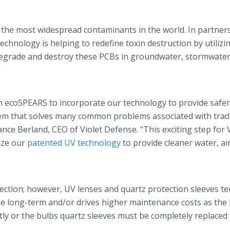
 the most widespread contaminants in the world. In partner
chnology is helping to redefine toxin destruction by utilizi
egrade and destroy these PCBs in groundwater, stormwater
th ecoSPEARS to incorporate our technology to provide safe
tem that solves many common problems associated with tradi
ce Berland, CEO of Violet Defense. "This exciting step for V
ize our
patented UV technology
to provide cleaner water, ai
fection; however, UV lenses and quartz protection sleeves te
the long-term and/or drives higher maintenance costs as the
ly or the bulbs quartz sleeves must be completely replaced 