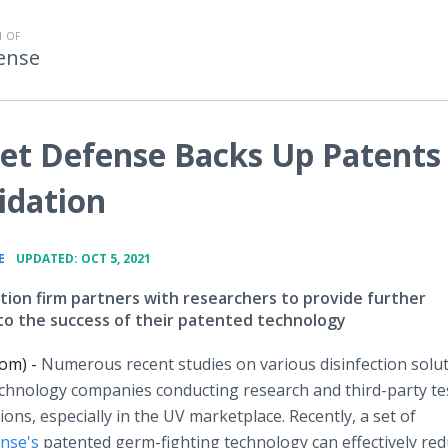
 OF
fense
let Defense Backs Up Patents
idation
•
E
UPDATED: OCT 5, 2021
ction firm partners with researchers to provide further
y to the success of their patented technology
com) -
Numerous recent studies on various disinfection solu
chnology companies conducting research and third-party te
utions, especially in the UV marketplace. Recently, a set of
ense's
patented germ-fighting technology can effectively red