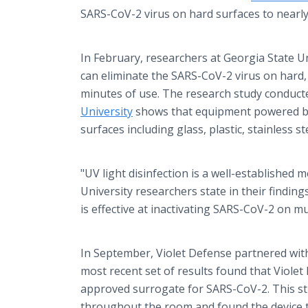
SARS-CoV-2 virus on hard surfaces to nearly
In February, researchers at Georgia State Un
can eliminate the SARS-CoV-2 virus on hard
minutes of use. The research study conduct
University
shows that equipment powered by 
surfaces including glass, plastic, stainless s
"UV light disinfection is a well-established 
University researchers state in their findin
is effective at inactivating SARS-CoV-2 on mu
In September, Violet Defense partnered with
most recent set of results found that Viole
approved surrogate for SARS-CoV-2. This stud
throughout the room and found the device to 