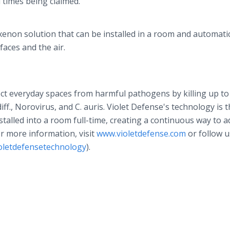
d times being claimed.
enon solution that can be installed in a room and automatic
faces and the air.
ect everyday spaces from harmful pathogens by killing up to
iff., Norovirus, and C. auris. Violet Defense's technology is 
talled into a room full-time, creating a continuous way to 
For more information, visit
www.violetdefense.com
or follow u
oletdefensetechnology
).