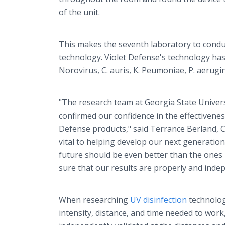
of the unit.
This makes the seventh laboratory to conduct
technology. Violet Defense's technology has 
Norovirus, C. auris, K. Peumoniae, P. aeru
"The research team at Georgia State Universi
confirmed our confidence in the effectiveness
Defense products," said Terrance Berland, CE
vital to helping develop our next generation 
future should be even better than the ones 
sure that our results are properly and indep
When researching
UV disinfection
technolog
intensity, distance, and time needed to wor