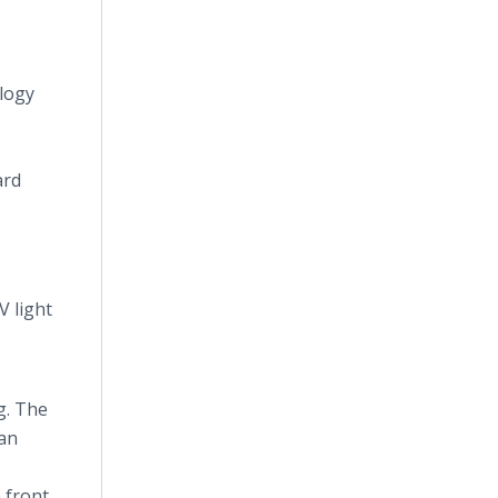
ology
ard
V light
g. The
 an
 front