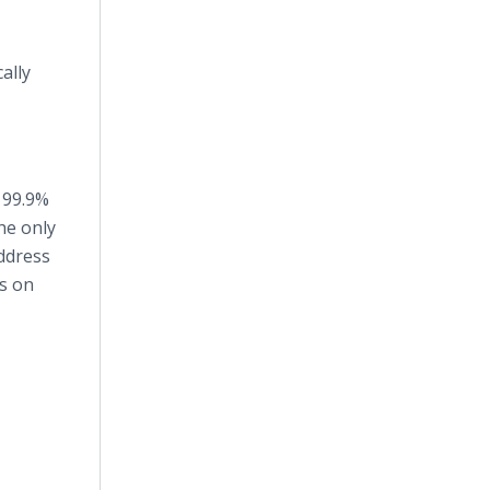
ally
 99.9%
the only
address
s on