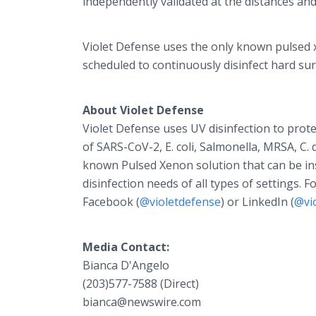
independently validated at the distances an
Violet Defense uses the only known pulsed x
scheduled to continuously disinfect hard sur
About Violet Defense
Violet Defense uses UV disinfection to prot
of SARS-CoV-2, E. coli, Salmonella, MRSA, C. d
known Pulsed Xenon solution that can be ins
disinfection needs of all types of settings. 
Facebook (
@violetdefense
) or LinkedIn (
@vi
Media Contact:
Bianca D'Angelo
(203)577-7588 (Direct)
bianca@newswire.com