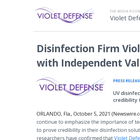
THE MEDIA ROOM
Violet De
Disinfection Firm Vio
with Independent Val
PRESS RELEAS
UV disinfe
credibilit
ORLANDO, Fla., October 5, 2021 (Newswire.
continue to emphasize the importance of te
to prove credibility in their disinfection sol
researchers have confirmed that
Violet Def