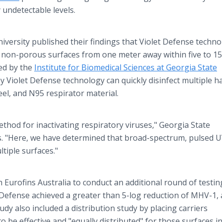
 undetectable levels.
iversity published their findings that Violet Defense techn
, non-porous surfaces from one meter away within five to 15
ed by the
Institute for Biomedical Sciences at Georgia State
Violet Defense technology can quickly disinfect multiple h
teel, and N95 respirator material.
method for inactivating respiratory viruses," Georgia State
gs. "Here, we have determined that broad-spectrum, pulsed U
ltiple surfaces."
 Eurofins Australia to conduct an additional round of testin
t Defense achieved a greater than 5-log reduction of MHV-1,
y also included a distribution study by placing carriers
be effective and "equally distributed" for those surfaces in