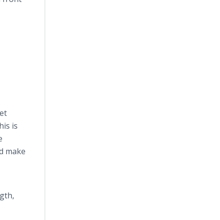
et
is is
e
nd make
gth,