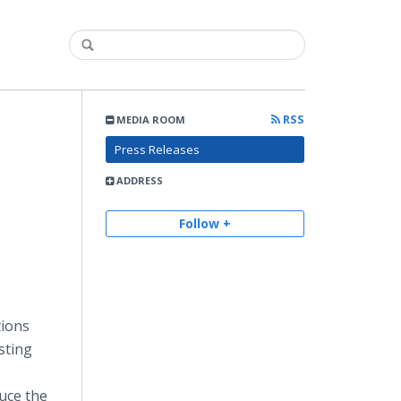
RSS
MEDIA ROOM
Press Releases
ADDRESS
Follow +
tions
sting
uce the