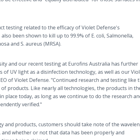
 testing related to the efficacy of Violet Defense's
also been shown to kill up to 99.9% of E. coli, Salmonella,
ginosa and S. aureus (MRSA).
ty and our recent testing at Eurofins Australia has further
 of UV light as a disinfection technology, as well as our Viol
O of Violet Defense. "Continued research and testing like th
of products. Like nearly all technologies, the products in th
in place today, as long as we continue to do the research a
endently verified."
y and products, customers should take note of the wavelen
k, and whether or not that data has been properly and