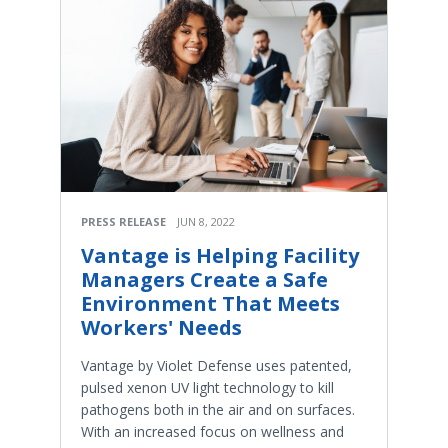
PRESS RELEASE
JUN 8, 2022
Vantage is Helping Facility
Managers Create a Safe
Environment That Meets
Workers' Needs
Vantage by Violet Defense uses patented,
pulsed xenon UV light technology to kill
pathogens both in the air and on surfaces.
With an increased focus on wellness and