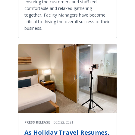
ensuring the customers and staff feel
comfortable and relaxed gathering
together, Facility Managers have become
critical to driving the overall success of their
business.
PRESS RELEASE
DEC 22, 2021
As Holiday Travel Resumes,