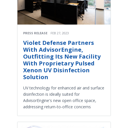
PRESS RELEASE
FEB 27, 2023
Violet Defense Partners
With AdvisorEngine,
Outfitting Its New Facility
With Proprietary Pulsed
Xenon UV Disinfection
Solution
UV technology for enhanced air and surface
disinfection is ideally suited for
AdvisorEngine's new open office space,
addressing return-to-office concerns