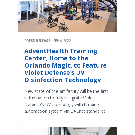
PRESS RELEASE
SEP 6, 2022
AdventHealth Training
Center, Home to the
Orlando Magic, to Feature
Violet Defense's UV
Disinfection Technology
New state-of-the-art facility will be the first
in the nation to fully integrate Violet
Defense's UV technology with building
automation system via BACnet standards.