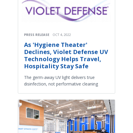
PRESS RELEASE
OCT 4, 2022
As 'Hygiene Theater'
Declines, Violet Defense UV
Technology Helps Travel,
Hospitality Stay Safe
The germ-away UV light delivers true
disinfection, not performative cleaning