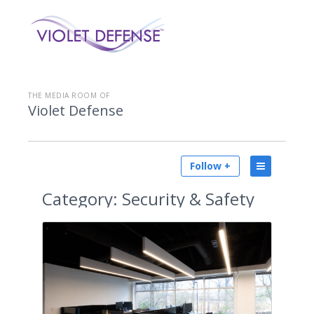
THE MEDIA ROOM OF
Violet Defense
Follow +
Category:
Security & Safety