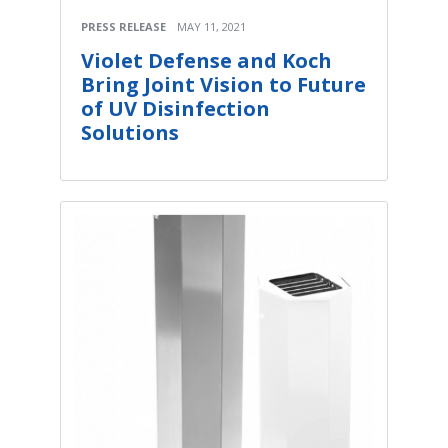
PRESS RELEASE
MAY 11, 2021
Violet Defense and Koch
Bring Joint Vision to Future
of UV Disinfection
Solutions