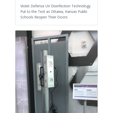
Violet Defense UV Disinfection Technology
Put to the Test as Ottawa, Kansas Public
Schools Reopen Their Doors