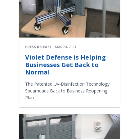
PRESS RELEASE
MAR 24, 2021
Violet Defense is Helping
Businesses Get Back to
Normal
The Patented UV-Disinfection Technology
Spearheads Back to Business Reopening
Plan