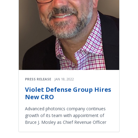
PRESS RELEASE
JAN 18, 2022
Violet Defense Group Hires
New CRO
Advanced photonics company continues
growth of its team with appointment of
Bruce J. Mosley as Chief Revenue Officer