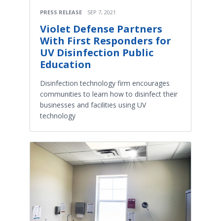
PRESS RELEASE
SEP 7, 2021
Violet Defense Partners
With First Responders for
UV Disinfection Public
Education
Disinfection technology firm encourages
communities to learn how to disinfect their
businesses and facilities using UV
technology