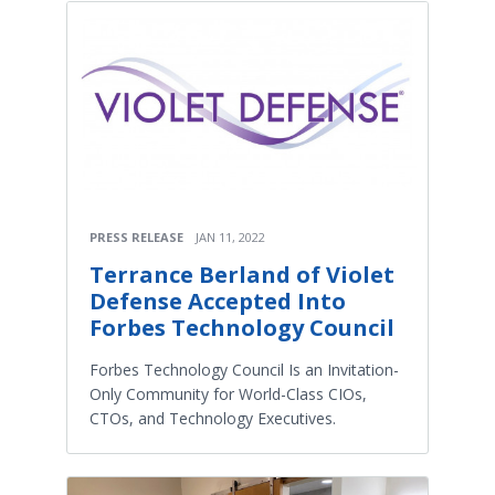
PRESS RELEASE
JAN 11, 2022
Terrance Berland of Violet
Defense Accepted Into
Forbes Technology Council
Forbes Technology Council Is an Invitation-
Only Community for World-Class CIOs,
CTOs, and Technology Executives.