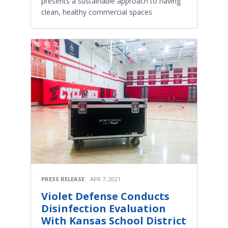
presents a sustainable approach to having
clean, healthy commercial spaces
PRESS RELEASE
APR 7, 2021
Violet Defense Conducts
Disinfection Evaluation
With Kansas School District