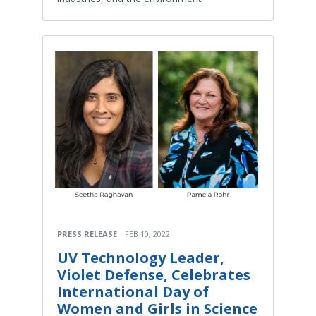
PRESS RELEASE
FEB 10, 2022
UV Technology Leader,
Violet Defense, Celebrates
International Day of
Women and Girls in Science