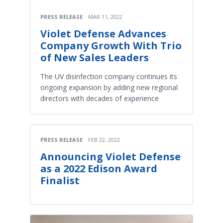
PRESS RELEASE
MAR 11, 2022
Violet Defense Advances
Company Growth With Trio
of New Sales Leaders
The UV disinfection company continues its
ongoing expansion by adding new regional
directors with decades of experience
PRESS RELEASE
FEB 22, 2022
Announcing Violet Defense
as a 2022 Edison Award
Finalist