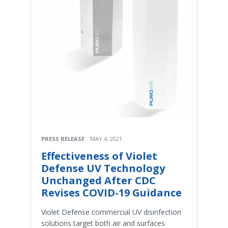
PRESS RELEASE
MAY 4, 2021
Effectiveness of Violet
Defense UV Technology
Unchanged After CDC
Revises COVID-19 Guidance
Violet Defense commercial UV disinfection
solutions target both air and surfaces