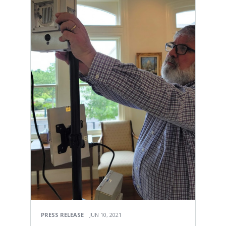
PRESS RELEASE
JUN 10, 2021