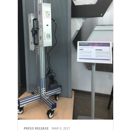
PRESS RELEASE
MAR 9, 2021