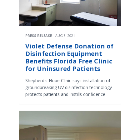
PRESS RELEASE
AUG 3, 2021
Violet Defense Donation of
Disinfection Equipment
Benefits Florida Free Clinic
for Uninsured Patients
Shepherd's Hope Clinic says installation of
groundbreaking UV disinfection technology
protects patients and instills confidence