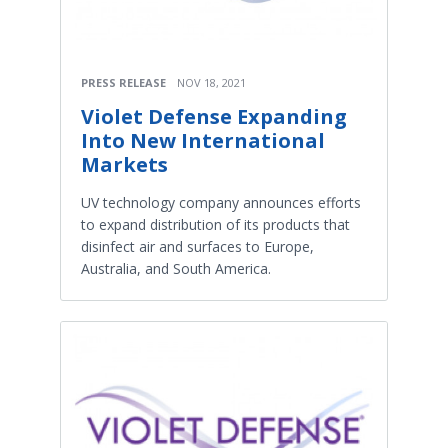
PRESS RELEASE
NOV 18, 2021
Violet Defense Expanding
Into New International
Markets
UV technology company announces efforts
to expand distribution of its products that
disinfect air and surfaces to Europe,
Australia, and South America.