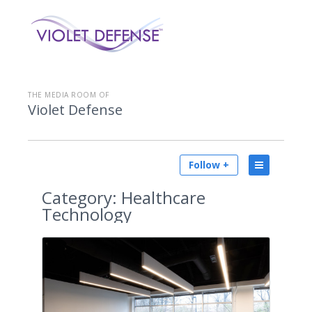
THE MEDIA ROOM OF
Violet Defense
Follow +
Category:
Healthcare
Technology