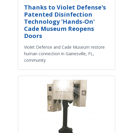
Thanks to Violet Defense's
Patented Disinfection
Technology 'Hands-On'
Cade Museum Reopens
Doors
Violet Defense and Cade Museum restore
human connection in Gainesville, FL,
community