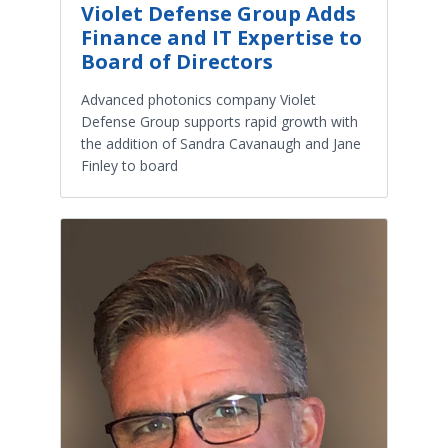
Violet Defense Group Adds
Finance and IT Expertise to
Board of Directors
Advanced photonics company Violet
Defense Group supports rapid growth with
the addition of Sandra Cavanaugh and Jane
Finley to board