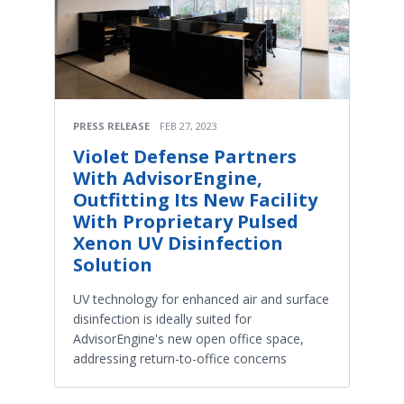
PRESS RELEASE
FEB 27, 2023
Violet Defense Partners
With AdvisorEngine,
Outfitting Its New Facility
With Proprietary Pulsed
Xenon UV Disinfection
Solution
UV technology for enhanced air and surface
disinfection is ideally suited for
AdvisorEngine's new open office space,
addressing return-to-office concerns