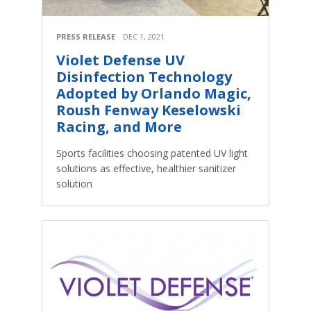
PRESS RELEASE
DEC 1, 2021
Violet Defense UV
Disinfection Technology
Adopted by Orlando Magic,
Roush Fenway Keselowski
Racing, and More
Sports facilities choosing patented UV light
solutions as effective, healthier sanitizer
solution