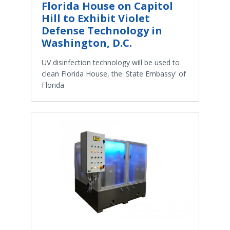
Florida House on Capitol
Hill to Exhibit Violet
Defense Technology in
Washington, D.C.
UV disinfection technology will be used to
clean Florida House, the 'State Embassy' of
Florida