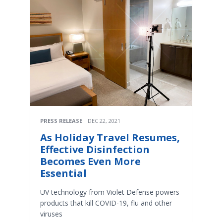
PRESS RELEASE
DEC 22, 2021
As Holiday Travel Resumes,
Effective Disinfection
Becomes Even More
Essential
UV technology from Violet Defense powers
products that kill COVID-19, flu and other
viruses