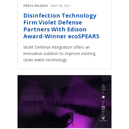
PRESS RELEASE
MAY 18, 2021
Disinfection Technology
Firm Violet Defense
Partners With Edison
Award-Winner ecoSPEARS
Violet Defense integration offers an
innovative solution to improve existing
clean water technology