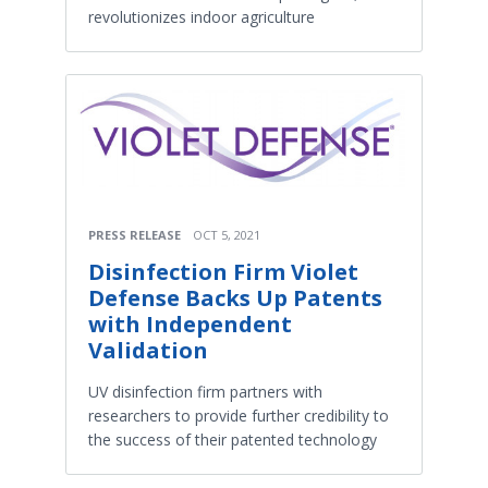
revolutionizes indoor agriculture
PRESS RELEASE
OCT 5, 2021
Disinfection Firm Violet
Defense Backs Up Patents
with Independent
Validation
UV disinfection firm partners with
researchers to provide further credibility to
the success of their patented technology