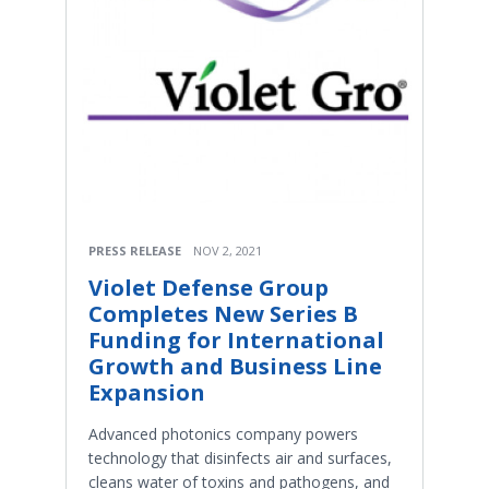
PRESS RELEASE
NOV 2, 2021
Violet Defense Group
Completes New Series B
Funding for International
Growth and Business Line
Expansion
Advanced photonics company powers
technology that disinfects air and surfaces,
cleans water of toxins and pathogens, and