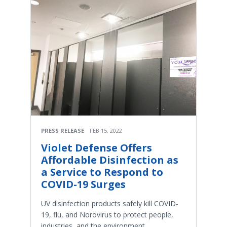
PRESS RELEASE
FEB 15, 2022
Violet Defense Offers
Affordable Disinfection as
a Service to Respond to
COVID-19 Surges
UV disinfection products safely kill COVID-
19, flu, and Norovirus to protect people,
industries, and the environment