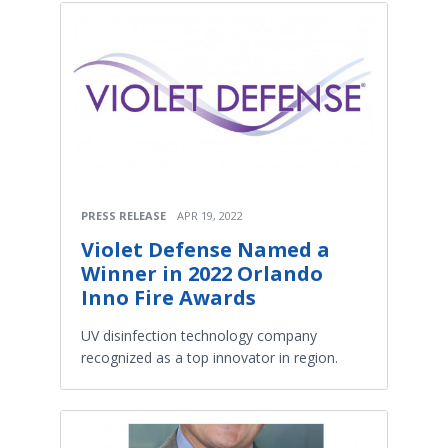
PRESS RELEASE
APR 19, 2022
Violet Defense Named a
Winner in 2022 Orlando
Inno Fire Awards
UV disinfection technology company
recognized as a top innovator in region.