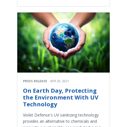
PRESS RELEASE
APR 20, 2021
On Earth Day, Protecting
the Environment With UV
Technology
Violet Defense's UV sanitizing technology
provides an alternative to chemicals and