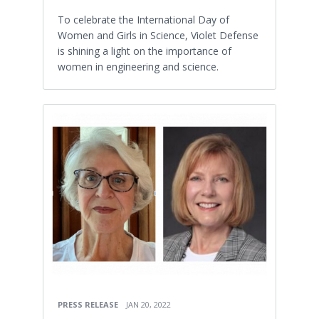
To celebrate the International Day of
Women and Girls in Science, Violet Defense
is shining a light on the importance of
women in engineering and science.
PRESS RELEASE
JAN 20, 2022