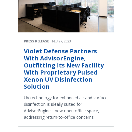
PRESS RELEASE
FEB 27, 2023
Violet Defense Partners
With AdvisorEngine,
Outfitting Its New Facility
With Proprietary Pulsed
Xenon UV Disinfection
Solution
UV technology for enhanced air and surface
disinfection is ideally suited for
AdvisorEngine's new open office space,
addressing return-to-office concerns