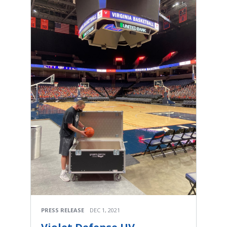
PRESS RELEASE
DEC 1, 2021