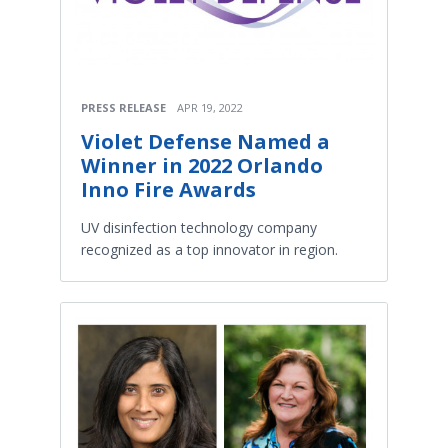
PRESS RELEASE
APR 19, 2022
Violet Defense Named a
Winner in 2022 Orlando
Inno Fire Awards
UV disinfection technology company
recognized as a top innovator in region.