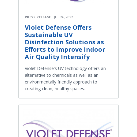
PRESS RELEASE
JUL 26, 2022
Violet Defense Offers
Sustainable UV
Disinfection Solutions as
Efforts to Improve Indoor
Air Quality Intensify
Violet Defense's UV technology offers an
alternative to chemicals as well as an
environmentally friendly approach to
creating clean, healthy spaces.