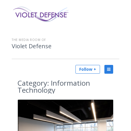
THE MEDIA ROOM OF
Violet Defense
Follow +
Category:
Information
Technology