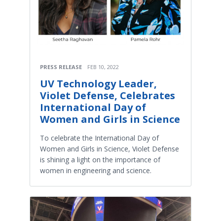
PRESS RELEASE
FEB 10, 2022
UV Technology Leader,
Violet Defense, Celebrates
International Day of
Women and Girls in Science
To celebrate the International Day of
Women and Girls in Science, Violet Defense
is shining a light on the importance of
women in engineering and science.