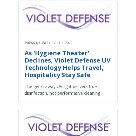
PRESS RELEASE
OCT 4, 2022
As 'Hygiene Theater'
Declines, Violet Defense UV
Technology Helps Travel,
Hospitality Stay Safe
The germ-away UV light delivers true
disinfection, not performative cleaning