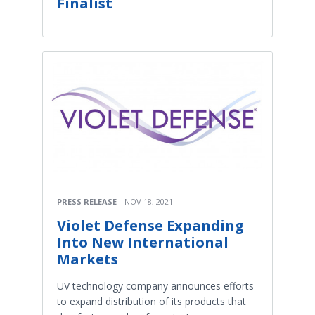
Finalist
PRESS RELEASE
NOV 18, 2021
Violet Defense Expanding
Into New International
Markets
UV technology company announces efforts
to expand distribution of its products that