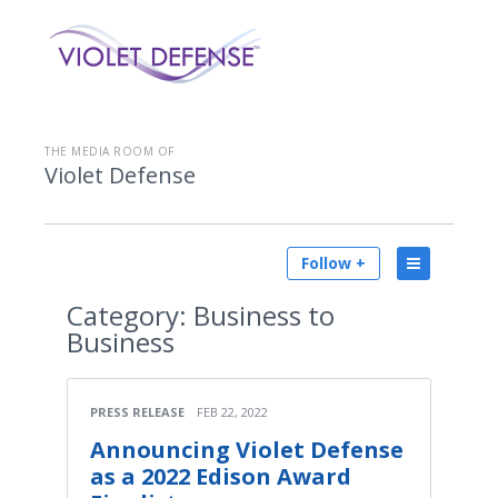
THE MEDIA ROOM OF
Violet Defense
Follow +
Category:
Business to
Business
PRESS RELEASE
FEB 22, 2022
Announcing Violet Defense
as a 2022 Edison Award