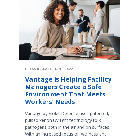
PRESS RELEASE
JUN 8, 2022
Vantage is Helping Facility
Managers Create a Safe
Environment That Meets
Workers' Needs
Vantage by Violet Defense uses patented,
pulsed xenon UV light technology to kill
pathogens both in the air and on surfaces.
With an increased focus on wellness and