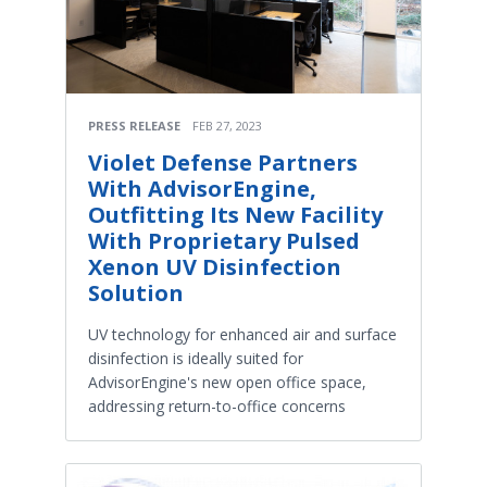
PRESS RELEASE
FEB 27, 2023
Violet Defense Partners
With AdvisorEngine,
Outfitting Its New Facility
With Proprietary Pulsed
Xenon UV Disinfection
Solution
UV technology for enhanced air and surface
disinfection is ideally suited for
AdvisorEngine's new open office space,
addressing return-to-office concerns