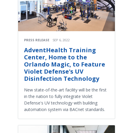
PRESS RELEASE
SEP 6, 2022
AdventHealth Training
Center, Home to the
Orlando Magic, to Feature
Violet Defense's UV
Disinfection Technology
New state-of-the-art facility will be the first
in the nation to fully integrate Violet
Defense's UV technology with building
automation system via BACnet standards.