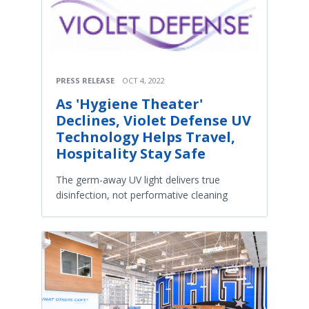
PRESS RELEASE
OCT 4, 2022
As 'Hygiene Theater'
Declines, Violet Defense UV
Technology Helps Travel,
Hospitality Stay Safe
The germ-away UV light delivers true
disinfection, not performative cleaning