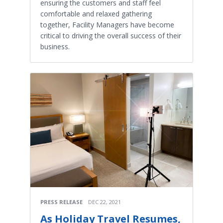
ensuring the customers and staff feel
comfortable and relaxed gathering
together, Facility Managers have become
critical to driving the overall success of their
business.
PRESS RELEASE
DEC 22, 2021
As Holiday Travel Resumes,