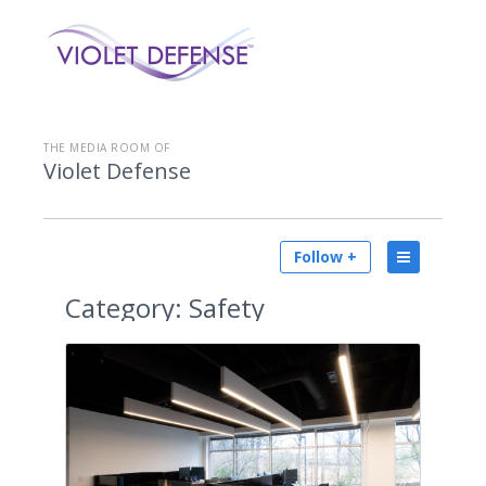
THE MEDIA ROOM OF
Violet Defense
Follow +
Category:
Safety