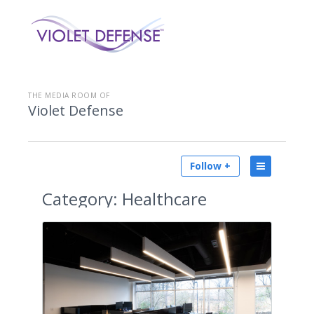
THE MEDIA ROOM OF
Violet Defense
Follow +
Category:
Healthcare