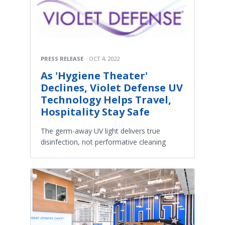
PRESS RELEASE
OCT 4, 2022
As 'Hygiene Theater'
Declines, Violet Defense UV
Technology Helps Travel,
Hospitality Stay Safe
The germ-away UV light delivers true
disinfection, not performative cleaning