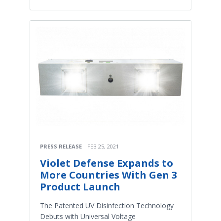
PRESS RELEASE
FEB 25, 2021
Violet Defense Expands to
More Countries With Gen 3
Product Launch
The Patented UV Disinfection Technology
Debuts with Universal Voltage