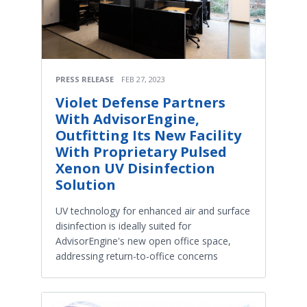
PRESS RELEASE
FEB 27, 2023
Violet Defense Partners
With AdvisorEngine,
Outfitting Its New Facility
With Proprietary Pulsed
Xenon UV Disinfection
Solution
UV technology for enhanced air and surface
disinfection is ideally suited for
AdvisorEngine's new open office space,
addressing return-to-office concerns