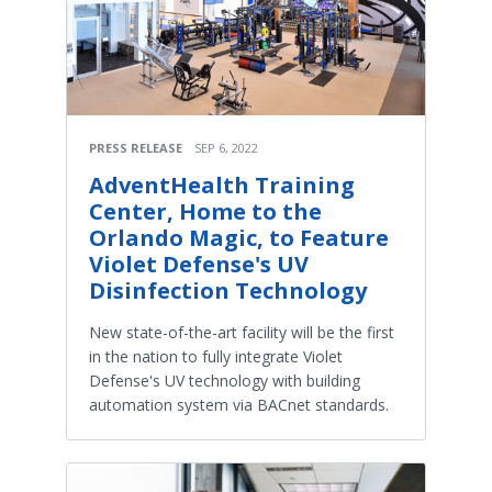
PRESS RELEASE
SEP 6, 2022
AdventHealth Training
Center, Home to the
Orlando Magic, to Feature
Violet Defense's UV
Disinfection Technology
New state-of-the-art facility will be the first
in the nation to fully integrate Violet
Defense's UV technology with building
automation system via BACnet standards.