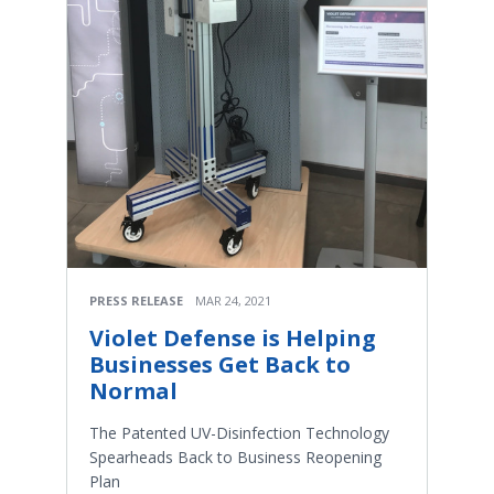
PRESS RELEASE
MAR 24, 2021
Violet Defense is Helping
Businesses Get Back to
Normal
The Patented UV-Disinfection Technology
Spearheads Back to Business Reopening
Plan