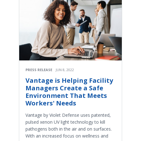
PRESS RELEASE
JUN 8, 2022
Vantage is Helping Facility
Managers Create a Safe
Environment That Meets
Workers' Needs
Vantage by Violet Defense uses patented,
pulsed xenon UV light technology to kill
pathogens both in the air and on surfaces.
With an increased focus on wellness and