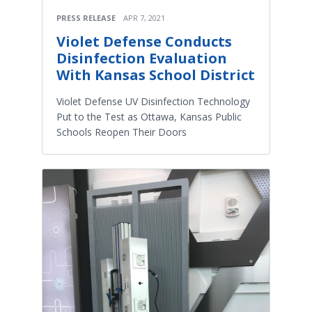
PRESS RELEASE
APR 7, 2021
Violet Defense Conducts
Disinfection Evaluation
With Kansas School District
Violet Defense UV Disinfection Technology
Put to the Test as Ottawa, Kansas Public
Schools Reopen Their Doors