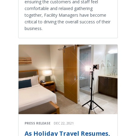
ensuring the customers and staff feel
comfortable and relaxed gathering
together, Facility Managers have become
critical to driving the overall success of their
business.
PRESS RELEASE
DEC 22, 2021
As Holiday Travel Resumes,