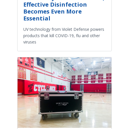
Effective Disinfection
Becomes Even More
Essential
UV technology from Violet Defense powers
products that kill COVID-19, flu and other
viruses