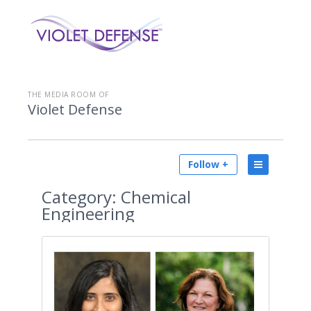
THE MEDIA ROOM OF
Violet Defense
Follow +
Category:
Chemical
Engineering