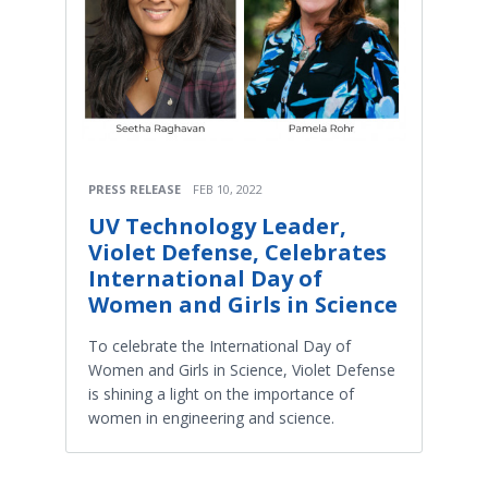
PRESS RELEASE
FEB 10, 2022
UV Technology Leader,
Violet Defense, Celebrates
International Day of
Women and Girls in Science
To celebrate the International Day of
Women and Girls in Science, Violet Defense
is shining a light on the importance of
women in engineering and science.