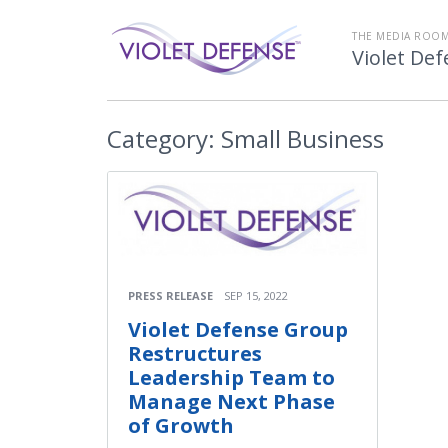
THE MEDIA ROOM
Violet De
Category:
Small Business
PRESS RELEASE
SEP 15, 2022
Violet Defense Group
Restructures
Leadership Team to
Manage Next Phase
of Growth