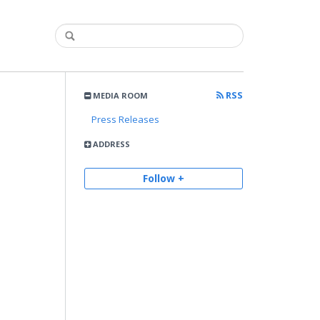
RSS
MEDIA ROOM
Press Releases
ADDRESS
Follow +