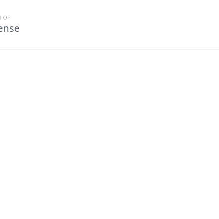
 OF
fense