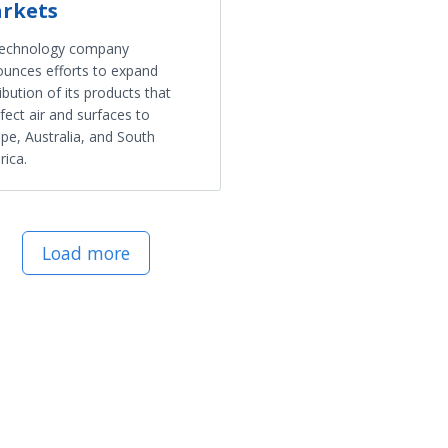
rkets
technology company
unces efforts to expand
ribution of its products that
nfect air and surfaces to
pe, Australia, and South
ica.
Load more