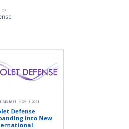
 OF
fense
S RELEASE
NOV 18, 2021
olet Defense
panding Into New
ternational