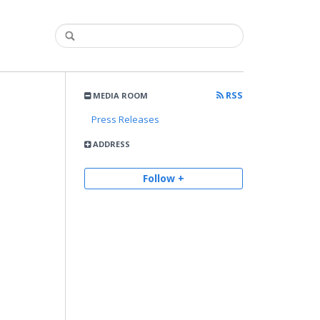
RSS
MEDIA ROOM
Press Releases
ADDRESS
Follow +