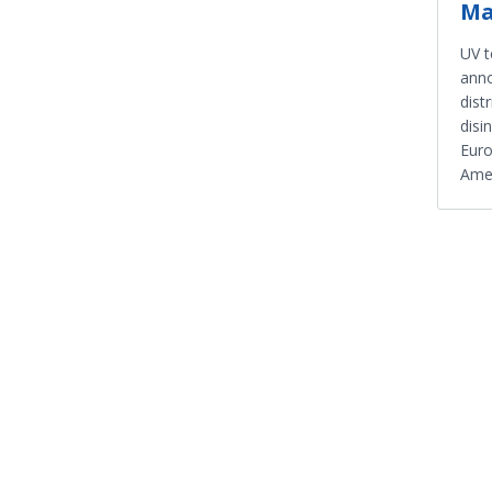
Ma
UV 
anno
dist
disi
Euro
Amer