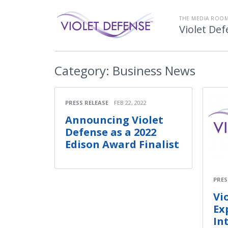
THE MEDIA ROOM
Violet De
Category:
Business News
PRESS RELEASE
FEB 22, 2022
Announcing Violet
Defense as a 2022
Edison Award Finalist
PRES
Vi
Ex
In