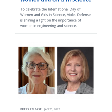
To celebrate the International Day of
Women and Girls in Science, Violet Defense
is shining a light on the importance of
women in engineering and science.
PRESS RELEASE
JAN 20, 2022