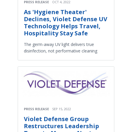
PRESS RELEASE
OCT 4, 2022
As 'Hygiene Theater'
Declines, Violet Defense UV
Technology Helps Travel,
Hospitality Stay Safe
The germ-away UV light delivers true
disinfection, not performative cleaning
PRESS RELEASE
SEP 15, 2022
Violet Defense Group
Restructures Leadership