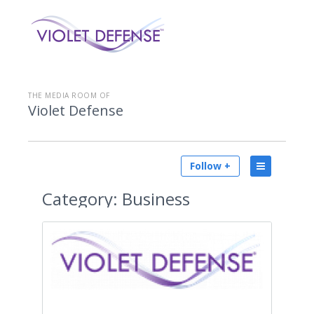
THE MEDIA ROOM OF
Violet Defense
Follow +
Category:
Business