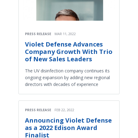
PRESS RELEASE
MAR 11, 2022
Violet Defense Advances
Company Growth With Trio
of New Sales Leaders
The UV disinfection company continues its
ongoing expansion by adding new regional
directors with decades of experience
PRESS RELEASE
FEB 22, 2022
Announcing Violet Defense
as a 2022 Edison Award
Finalist