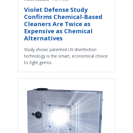
Violet Defense Study
Confirms Chemical-Based
Cleaners Are Twice as
Expensive as Chemical
Alternatives
Study shows patented UV disinfection
technology is the smart, economical choice
to fight germs.