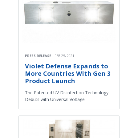
PRESS RELEASE
FEB 25, 2021
Violet Defense Expands to
More Countries With Gen 3
Product Launch
The Patented UV Disinfection Technology
Debuts with Universal Voltage