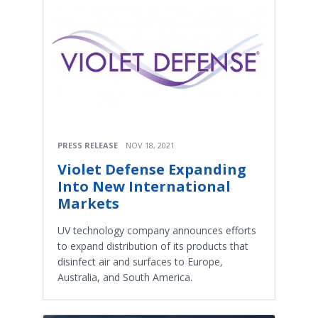
PRESS RELEASE
NOV 18, 2021
Violet Defense Expanding
Into New International
Markets
UV technology company announces efforts
to expand distribution of its products that
disinfect air and surfaces to Europe,
Australia, and South America.