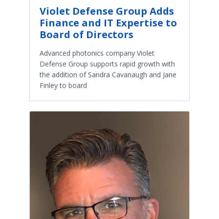
Violet Defense Group Adds
Finance and IT Expertise to
Board of Directors
Advanced photonics company Violet
Defense Group supports rapid growth with
the addition of Sandra Cavanaugh and Jane
Finley to board