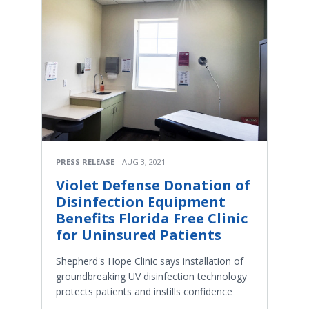
PRESS RELEASE
AUG 3, 2021
Violet Defense Donation of
Disinfection Equipment
Benefits Florida Free Clinic
for Uninsured Patients
Shepherd's Hope Clinic says installation of
groundbreaking UV disinfection technology
protects patients and instills confidence