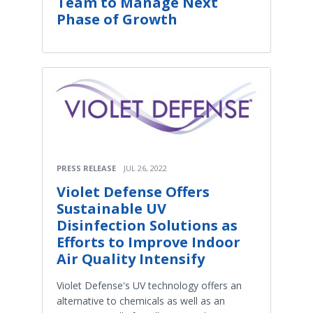
Team to Manage Next
Phase of Growth
PRESS RELEASE
JUL 26, 2022
Violet Defense Offers
Sustainable UV
Disinfection Solutions as
Efforts to Improve Indoor
Air Quality Intensify
Violet Defense's UV technology offers an
alternative to chemicals as well as an