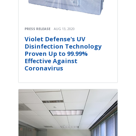
PRESS RELEASE
AUG 13, 2020
Violet Defense's UV
Disinfection Technology
Proven Up to 99.99%
Effective Against
Coronavirus