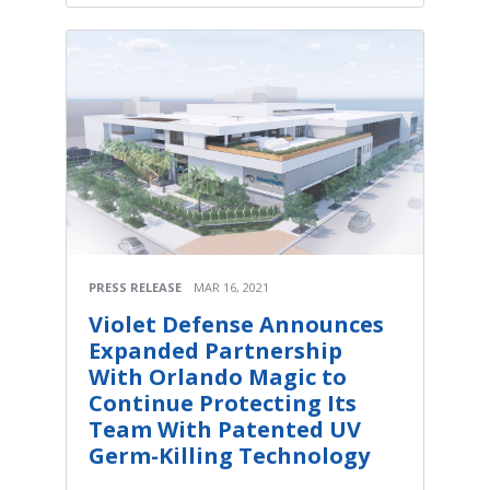
PRESS RELEASE
MAR 16, 2021
Violet Defense Announces
Expanded Partnership
With Orlando Magic to
Continue Protecting Its
Team With Patented UV
Germ-Killing Technology