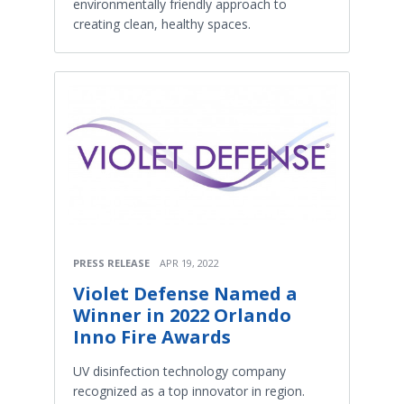
environmentally friendly approach to
creating clean, healthy spaces.
PRESS RELEASE
APR 19, 2022
Violet Defense Named a
Winner in 2022 Orlando
Inno Fire Awards
UV disinfection technology company
recognized as a top innovator in region.