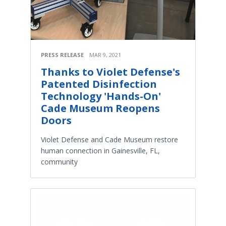
PRESS RELEASE
MAR 9, 2021
Thanks to Violet Defense's
Patented Disinfection
Technology 'Hands-On'
Cade Museum Reopens
Doors
Violet Defense and Cade Museum restore
human connection in Gainesville, FL,
community