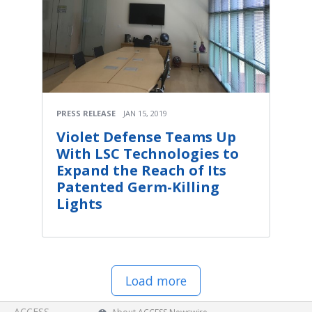
PRESS RELEASE
JAN 15, 2019
Violet Defense Teams Up
With LSC Technologies to
Expand the Reach of Its
Patented Germ-Killing
Lights
Load more
ACCESS