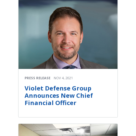
PRESS RELEASE
NOV 4, 2021
Violet Defense Group
Announces New Chief
Financial Officer