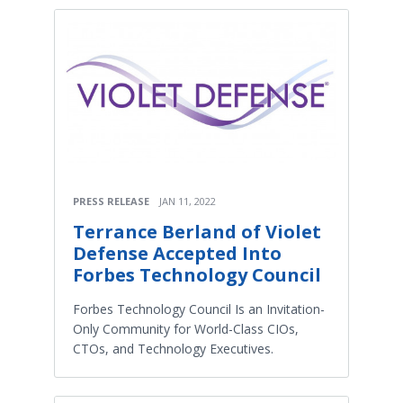
PRESS RELEASE
JAN 11, 2022
Terrance Berland of Violet
Defense Accepted Into
Forbes Technology Council
Forbes Technology Council Is an Invitation-
Only Community for World-Class CIOs,
CTOs, and Technology Executives.