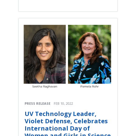
PRESS RELEASE
FEB 10, 2022
UV Technology Leader,
Violet Defense, Celebrates
International Day of
Women and Girls in Science