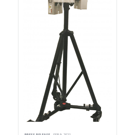
PRESS RELEASE
FEB 9, 2021