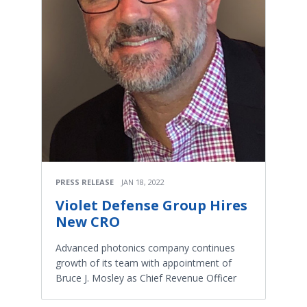
PRESS RELEASE
JAN 18, 2022
Violet Defense Group Hires
New CRO
Advanced photonics company continues
growth of its team with appointment of
Bruce J. Mosley as Chief Revenue Officer